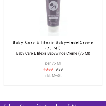
Baby Care E lifexir BabywindelCreme
(75 Ml)
Baby Care E lifexir BabywindelCreme (75 Ml)
per 75 Ml
10,99
9,99
inkl. MwSt