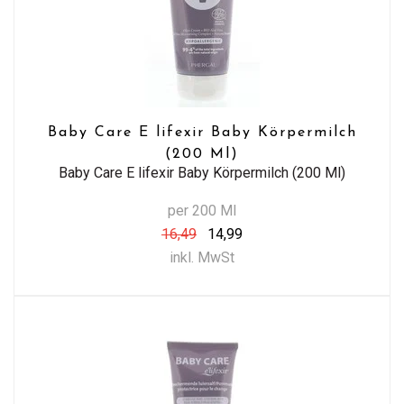
Baby Care E lifexir Baby Körpermilch
(200 Ml)
Baby Care E lifexir Baby Körpermilch (200 Ml)
per 200 Ml
16,49
14,99
inkl. MwSt