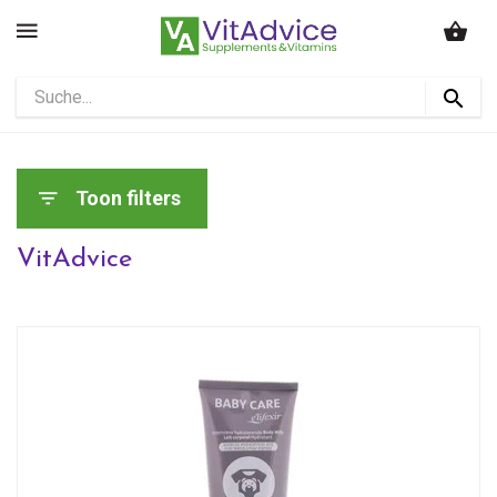
Toon filters
VitAdvice