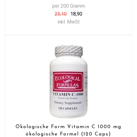
per 200 Gramm
23,10
18,90
inkl. MwSt
Ökologische Form Vitamin C 1000 mg
ökologische Formel (120 Caps)