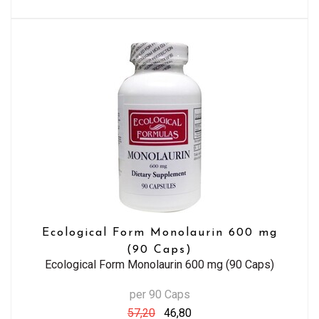
Ecological Form Monolaurin 600 mg
(90 Caps)
Ecological Form Monolaurin 600 mg (90 Caps)
per 90 Caps
57,20
46,80