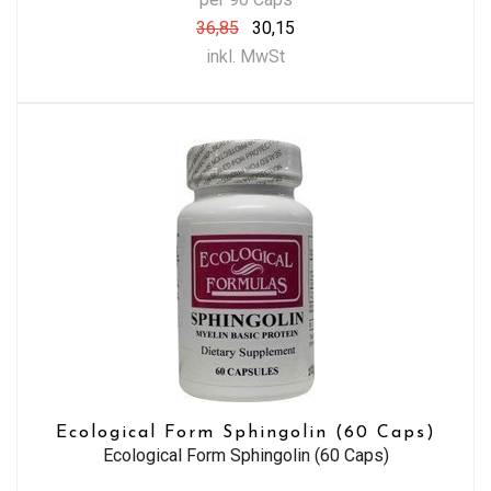
36,85
30,15
inkl. MwSt
Ecological Form Sphingolin (60 Caps)
Ecological Form Sphingolin (60 Caps)