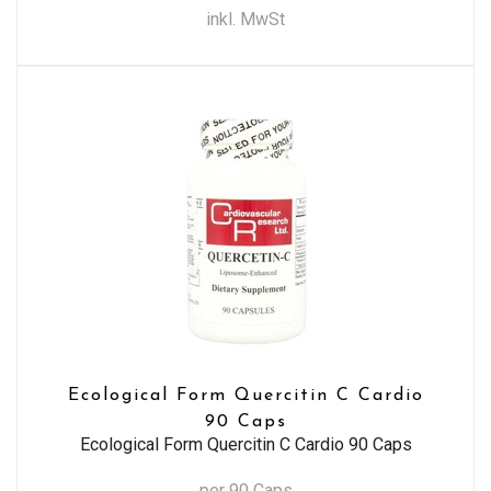
inkl. MwSt
Ecological Form Quercitin C Cardio
90 Caps
Ecological Form Quercitin C Cardio 90 Caps
per 90 Caps