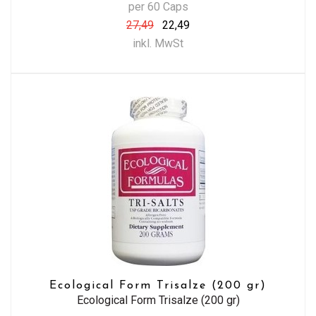
per 60 Caps
27,49
22,49
inkl. MwSt
Ecological Form Trisalze (200 gr)
Ecological Form Trisalze (200 gr)