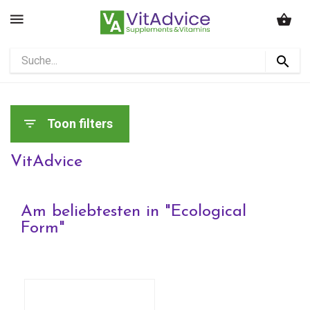
Toon filters
VitAdvice
Am beliebtesten in "
Ecological
Form
"