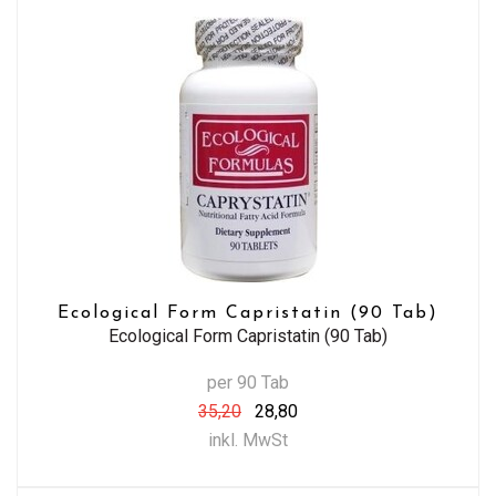
Ecological Form Capristatin (90 Tab)
Ecological Form Capristatin (90 Tab)
per 90 Tab
35,20
28,80
inkl. MwSt