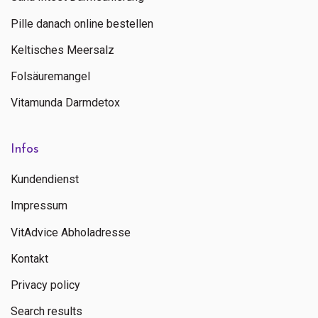
Pille danach online bestellen
Keltisches Meersalz
Folsäuremangel
Vitamunda Darmdetox
Infos
Kundendienst
Impressum
VitAdvice Abholadresse
Kontakt
Privacy policy
Search results