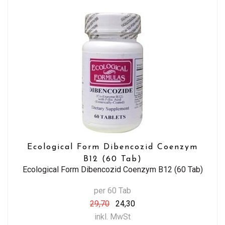
Ecological Form Dibencozid Coenzym
B12 (60 Tab)
Ecological Form Dibencozid Coenzym B12 (60 Tab)
per 60 Tab
29,70
24,30
inkl. MwSt