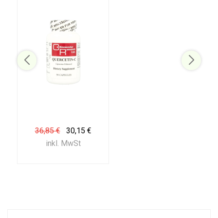
36,85 €
30,15 €
inkl. MwSt