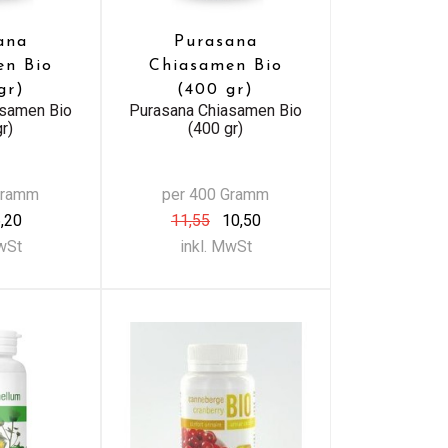
ana
Purasana
en Bio
Chiasamen Bio
gr)
(400 gr)
asamen Bio
Purasana Chiasamen Bio
r)
(400 gr)
Gramm
per 400 Gramm
,20
11,55
10,50
MwSt
inkl. MwSt