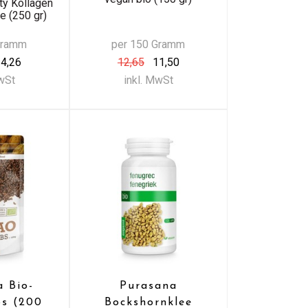
ty Kollagen
 (250 gr)
Gramm
per 150 Gramm
4,26
12,65
11,50
MwSt
inkl. MwSt
a Bio-
Purasana
bs (200
Bockshornklee