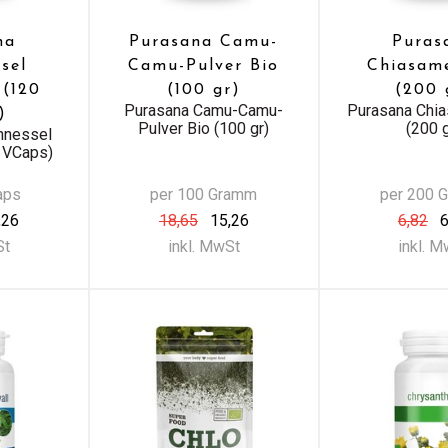
na
Purasana Camu-
Puras
sel
Camu-Pulver Bio
Chiasam
 (120
(100 gr)
(200 
Purasana Camu-Camu-
Purasana Chi
)
Pulver Bio (100 gr)
(200 g
nnessel
0 VCaps)
aps
per 100 Gramm
per 200 
,26
18,65
15,26
6,82
6
St
inkl. MwSt
inkl. 