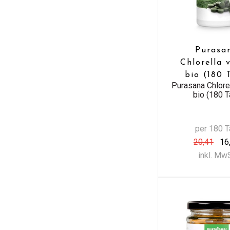
Purasa
Chlorella 
bio (180 
Purasana Chlore
bio (180 T
per 180 
20,41
16
inkl. Mw