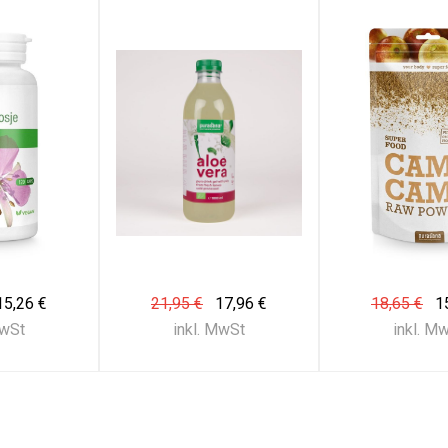
15,26 €
21,95 €
17,96 €
18,65 €
1
MwSt
inkl. MwSt
inkl. M