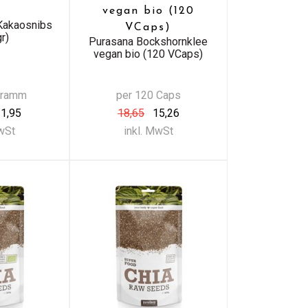
vegan bio (120
Kakaosnibs
VCaps)
r)
Purasana Bockshornklee
vegan bio (120 VCaps)
Gramm
per 120 Caps
1,95
18,65
15,26
MwSt
inkl. MwSt