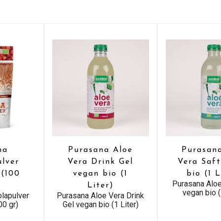
na
Purasana Aloe
Purasan
lver
Vera Drink Gel
Vera Saf
 (100
vegan bio (1
bio (1 L
Purasana Aloe
Liter)
vegan bio (
lapulver
Purasana Aloe Vera Drink
00 gr)
Gel vegan bio (1 Liter)