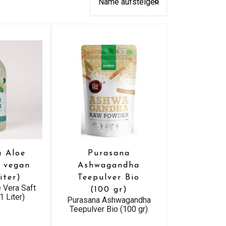
a Aloe
Purasana
t vegan
Ashwagandha
iter)
Teepulver Bio
 Vera Saft
(100 gr)
1 Liter)
Purasana Ashwagandha
Teepulver Bio (100 gr)