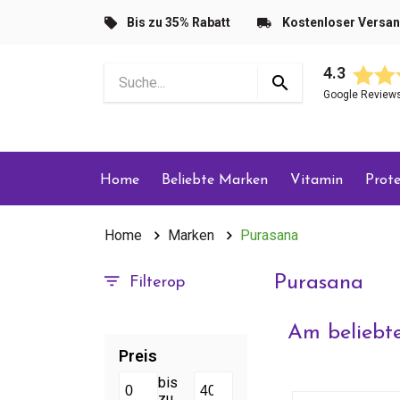
Bis zu 35% Rabatt
Kostenloser Versa
4.3
Google Review
Home
Beliebte Marken
Vitamin
Prote
Home
Marken
Purasana
Purasana
Filterop
Am beliebte
Preis
bis
zu