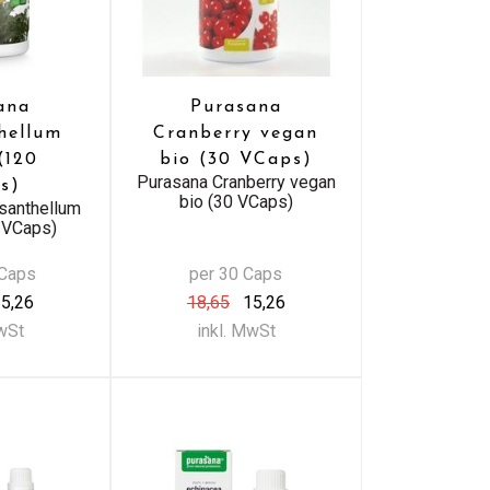
ana
Purasana
hellum
Cranberry vegan
(120
bio (30 VCaps)
Purasana Cranberry vegan
s)
bio (30 VCaps)
santhellum
 VCaps)
 Caps
per 30 Caps
5,26
18,65
15,26
MwSt
inkl. MwSt