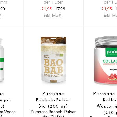
ramm
per 1 Liter
per 1 L
,90
21,95
17,96
21,95
1
St
inkl. MwSt
inkl. 
na
Purasana
Purasana
Vegan
Baobab-Pulver
Kolla
s)
Bio (200 gr)
Wasserm
ian Vegan
Purasana Baobab-Pulver
(250 
s)
Bio (200 gr)