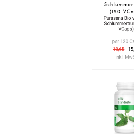
Schlummer
(120 VCa
Purasana Bio 
Schlummertru
VCaps)
per 120 C
18,65
15
inkl. Mw