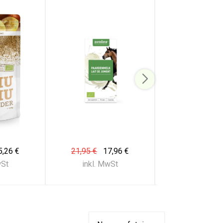
5,26 €
21,95 €
17,96 €
21,95 €
17
wSt
inkl. MwSt
inkl. Mw