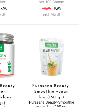
iter
per 100 Gramm
7,96
10,95
9,95
MwSt
inkl. MwSt
 Beauty
Purasana Beauty-
gen
Smoothie vegan
elone
bio (150 gr)
Purasana Beauty-Smoothie
gr)
vegan bio (150 gr)