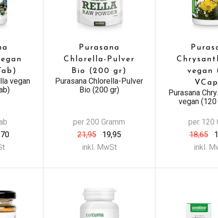
na
Purasana
Puras
vegan
Chlorella-Pulver
Chrysant
Tab)
Bio (200 gr)
vegan 
lla vegan
Purasana Chlorella-Pulver
VCap
ab)
Bio (200 gr)
Purasana Chry
vegan (120
Tab
per 200 Gramm
per 120
,70
21,95
19,95
18,65
1
St
inkl. MwSt
inkl. 