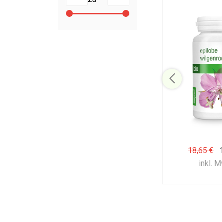
18,65 €
inkl. 