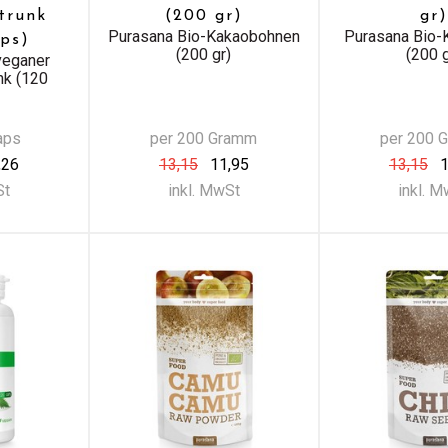
trunk
(200 gr)
gr)
Purasana Bio-Kakaobohnen
Purasana Bio-
ps)
(200 gr)
(200 g
veganer
nk (120
aps
per 200 Gramm
per 200 
,26
13,15
11,95
13,15
1
St
inkl. MwSt
inkl. 