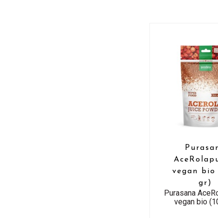
Purasa
AceRolapu
vegan bio
gr)
Purasana AceRo
vegan bio (1