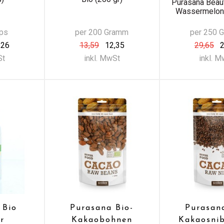
Purasana Beau
Wassermelone
aps
per 200 Gramm
per 250 
,26
13,59
12,35
29,65
2
St
inkl. MwSt
inkl. 
 Bio
Purasana Bio-
Purasan
r
Kakaobohnen
Kakaosni