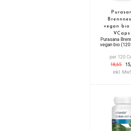
Purasa
Brennnes
vegan bio
VCaps
Purasana Bren
vegan bio (12
per 120 C
18,65
15
inkl. Mw