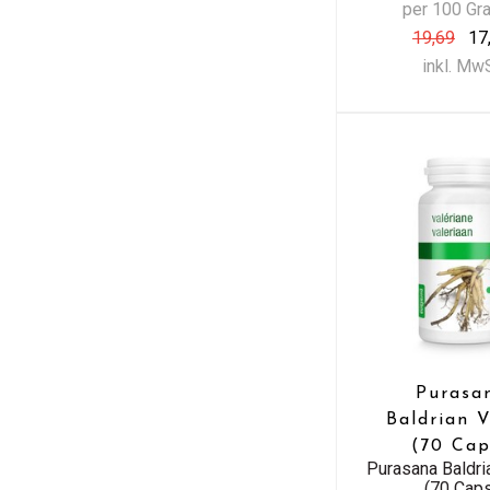
per 100 G
19,69
17
inkl. Mw
Purasa
Baldrian 
(70 Cap
Purasana Baldr
(70 Cap