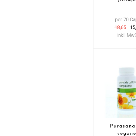
per 70 C
18,65
15
inkl. Mw
Purasana
vegane