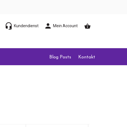
Kundendienst
Mein Account
Blog Posts
Kontakt