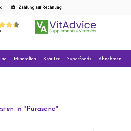
nd
Zahlung auf Rechnung
s
ine
Mineralien
Kräuter
Superfoods
Abnehmen
sten in "
Purasana
"